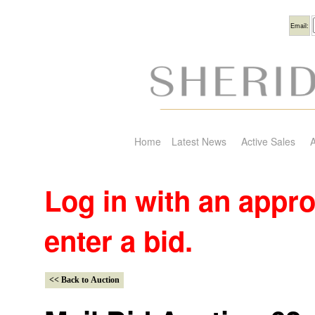
Usern
Email:
Home
Latest News
Active Sales
A
Log in with an appr
enter a bid.