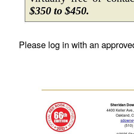
$350 to $450.
Please log in with an approve
Sheridan Dow
4400 Keller Ave.
Oakland, C
sdowne
(510)
©2026 Sh