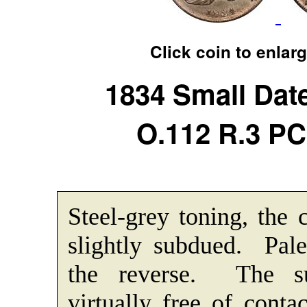
Click coin to enlar
1834 Small Date
O.112 R.3 P
Steel-grey toning, the 
slightly subdued. Pale
the reverse. The su
virtually free of cont