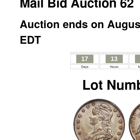
Mail Bid Auction 62
Auction ends on August
EDT
17
13
Days
Hours
M
Lot Numb