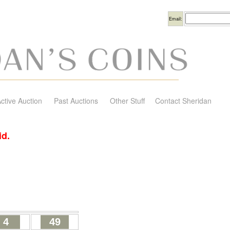
Username
Email:
ctive Auction
Past Auctions
Other Stuff
Contact Sheridan
id.
4
49