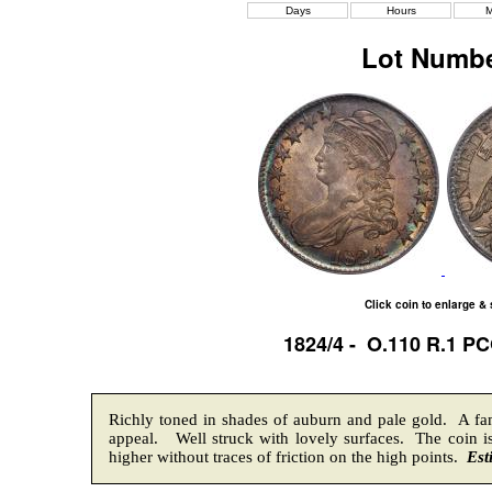
Days
Hours
M
Lot Numbe
Click coin to enlarge &
1824/4 - O.110 R.1 P
Richly toned in shades of auburn and pale gold. A fami
appeal. Well struck with lovely surfaces. The coin is
higher without traces of friction on the high points.
Est