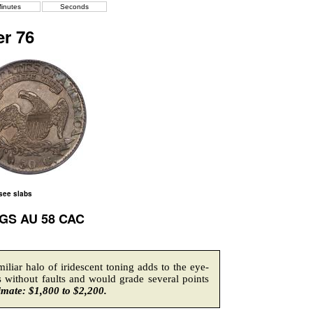
inutes
Seconds
r 76
 see slabs
CGS AU 58 CAC
liar halo of iridescent toning adds to the eye-
 without faults and would grade several points
imate: $1,800 to $2,200.