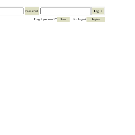
Password
Password:
Forgot password?
No Login?