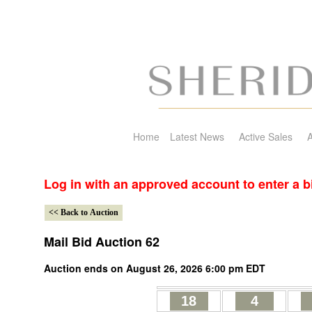
Home
Latest News
Active Sales
A
Log in with an approved account to enter a b
Mail Bid Auction 62
Auction ends on August 26, 2026 6:00 pm EDT
18
4