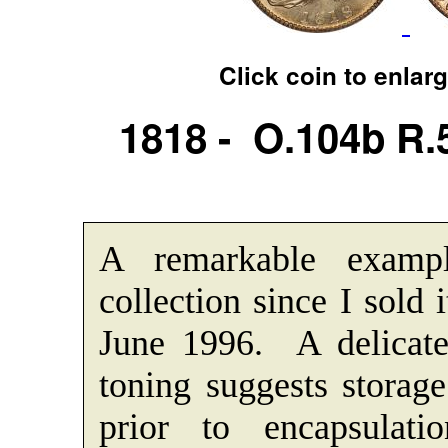
Click coin to enlar
1818 - O.104b R
A remarkable examp
collection since I sold 
June 1996. A delicate
toning suggests storage
prior to encapsula