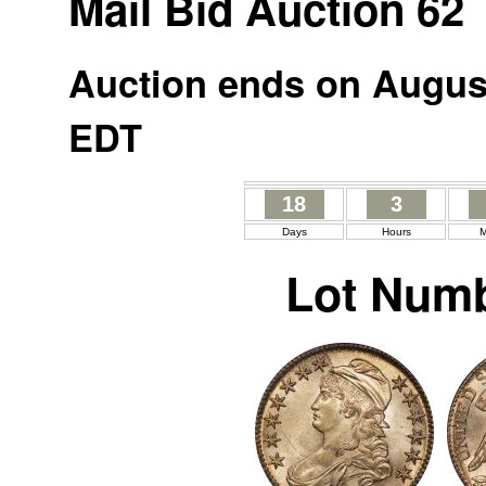
Mail Bid Auction 62
Auction ends on August
EDT
18
3
Days
Hours
M
Lot Numb