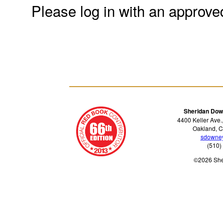
Please log in with an approve
Sheridan Dow
4400 Keller Ave.
Oakland, C
sdowne
(510)
©2026 Sh