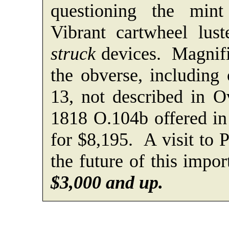
questioning the mint 
Vibrant cartwheel lus
struck
devices. Magnifi
the obverse, including 
13, not described in 
1818 O.104b offered in
for $8,195. A visit to
the future of this impo
$3,000 and up.