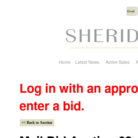
Usern
Email:
Home
Latest News
Active Sales
A
Log in with an appr
enter a bid.