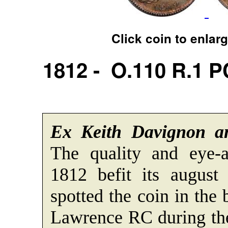
Click coin to enlar
1812 - O.110 R.1 
Ex Keith Davignon a
The quality and eye-a
1812 befit its august
spotted the coin in the
Lawrence RC during th