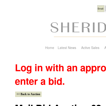
Usern
Email:
Home
Latest News
Active Sales
A
Log in with an appr
enter a bid.