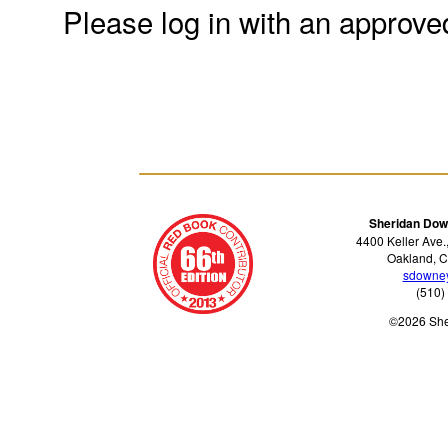
Please log in with an approve
Sheridan Dow
4400 Keller Ave.
Oakland, C
sdowne
(510)
©2026 Sh