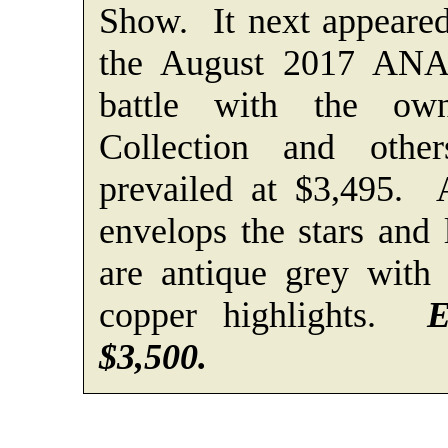
Show. It next appeared
the August 2017 ANA
battle with the ow
Collection and othe
prevailed at $3,495. 
envelops the stars and
are antique grey with 
copper highlights.
E
$3,500.