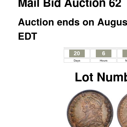
Mail Bid Auction 62
Auction ends on August
EDT
20
6
Days
Hours
M
Lot Numb