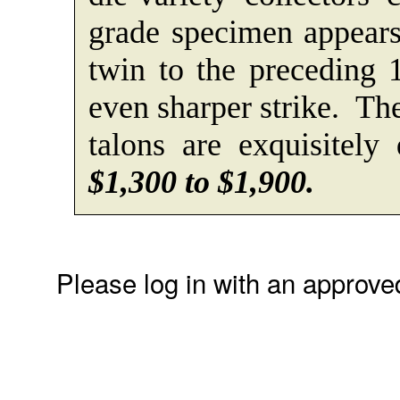
grade specimen appears
twin to the preceding 
even sharper strike. The
talons are exquisitely
$1,300 to $1,900.
Please log in with an approve