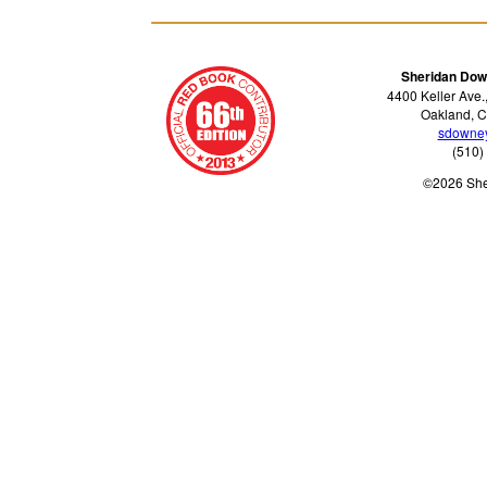
Sheridan Dow
4400 Keller Ave.
Oakland, C
sdowne
(510)
©2026 Sh