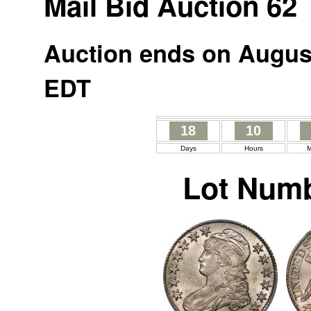
Mail Bid Auction 62
Auction ends on August
EDT
18
10
Days
Hours
M
Lot Numb