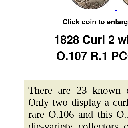
Click coin to enlar
1828 Curl 2 w
O.107 R.1 P
There are 23 known di
Only two display a cur
rare O.106 and this 
die-variety collectors