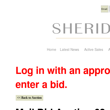
Usern
Email:
Home
Latest News
Active Sales
A
Log in with an appr
enter a bid.