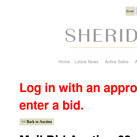
Usern
Email:
Home
Latest News
Active Sales
A
Log in with an appr
enter a bid.