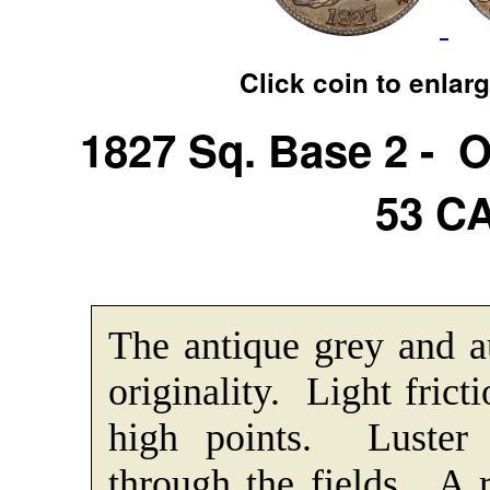
Click coin to enlar
1827 Sq. Base 2 - 
53 C
The antique grey and a
originality. Light frict
high points. Luster f
through the fields. A r