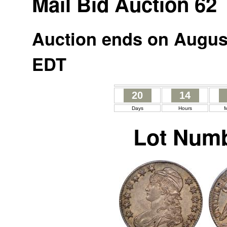
Mail Bid Auction 62
Auction ends on August
EDT
20
14
Days
Hours
M
Lot Numb