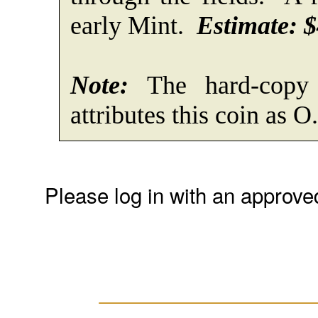
early Mint.
Estimate: $
Note:
The hard-copy 
attributes this coin as O
Please log in with an approve