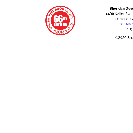
Sheridan Dow
4400 Keller Ave.
Oakland, C
sdowne
(510)
©2026 Sh