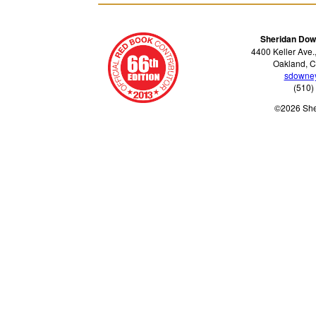
Sheridan Dow
4400 Keller Ave.
Oakland, C
sdowne
(510)
©2026 Sh