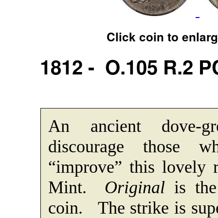
Click coin to enlar
1812 - O.105 R.2 
An ancient dove-gr
discourage those 
“improve” this lovely 
Mint.
Original
is the
coin. The strike is sup