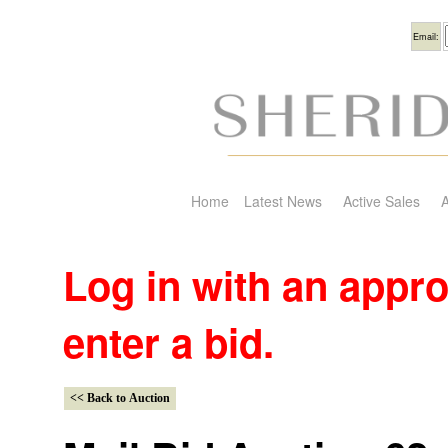
Usern
Email:
Home
Latest News
Active Sales
A
Log in with an appr
enter a bid.