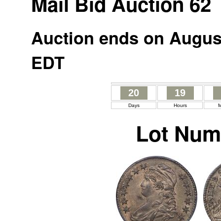
Mail Bid Auction 62
Auction ends on August
EDT
20
19
Days
Hours
M
Lot Num