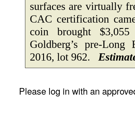
surfaces are virtually f
CAC certification came
coin brought $3,055
Goldberg’s pre-Long 
2016, lot 962.
Estimate
Please log in with an approve