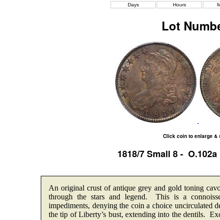
Days
Hours
M
Lot Numbe
Click coin to enlarge &
1818/7 Small 8 - O.102
An original crust of antique grey and gold toning cavo
through the stars and legend. This is a connoisse
impediments, denying the coin a choice uncirculated d
the tip of Liberty’s bust, extending into the dentils.