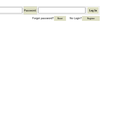
Password
Password:
Forgot password?
No Login?