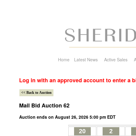
Home
Latest News
Active Sales
A
Log in with an approved account to enter a b
Mail Bid Auction 62
Auction ends on August 26, 2026 5:00 pm EDT
20
2