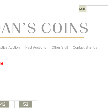
Username
Email:
ctive Auction
Past Auctions
Other Stuff
Contact Sheridan
id.
43
53