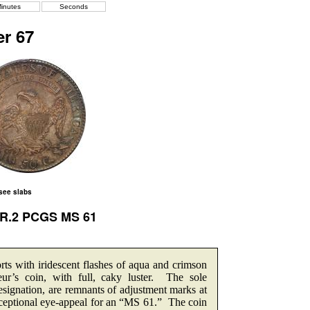
inutes
Seconds
r 67
 see slabs
a R.2 PCGS MS 61
rts with iridescent flashes of aqua and crimson
ur’s coin, with full, caky luster. The sole
esignation, are remnants of adjustment marks at
 Exceptional eye-appeal for an “MS 61.” The coin