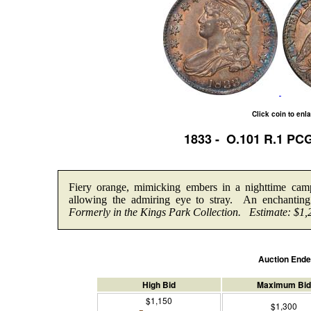
Click coin to enl
1833 - O.101 R.1 PC
Fiery orange, mimicking embers in a nighttime camp
allowing the admiring eye to stray. An enchanting
Formerly in the Kings Park Collection.
Estimate: $1,
Auction End
High Bid
Maximum Bid
$1,150
$1,300