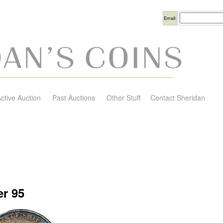
Username
Email:
ctive Auction
Past Auctions
Other Stuff
Contact Sheridan
r 95