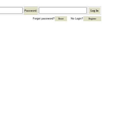
Password
Password:
Forgot password?
No Login?