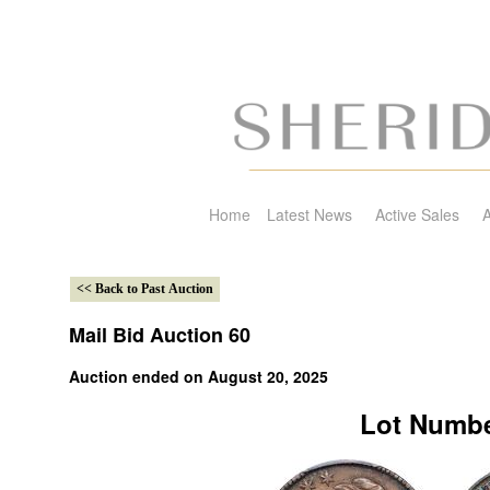
Home
Latest News
Active Sales
A
Mail Bid Auction 60
Auction ended on August 20, 2025
Lot Numbe