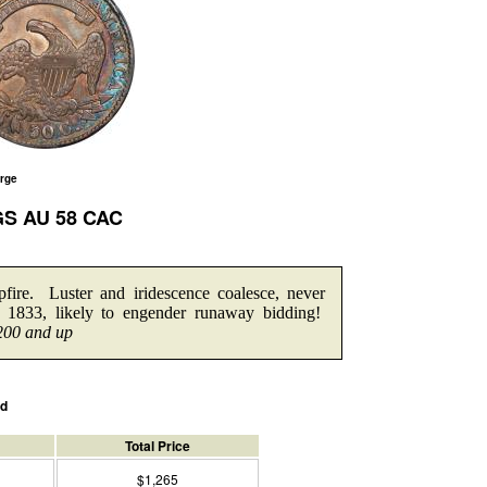
arge
GS AU 58 CAC
fire. Luster and iridescence coalesce, never
 1833, likely to engender runaway bidding!
200 and up
ed
Total Price
$1,265