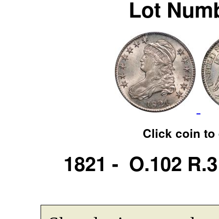
Lot Numb
Click coin to
1821 - O.102 R.