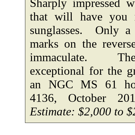
Sharply impressed wi
that will have you 
sunglasses. Only a 
marks on the revers
immaculate. The
exceptional for the g
an NGC MS 61 hold
4136, October 20
Estimate: $2,000 to $