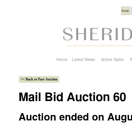
Usern
Email:
Home
Latest News
Active Sales
A
Mail Bid Auction 60
Auction ended on Augu