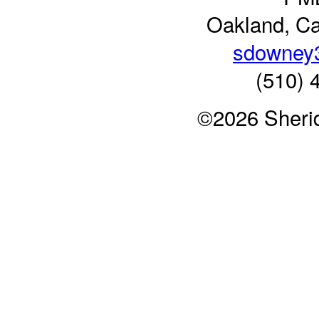
Oakland, Ca
sdowney
(510) 
©2026 Sheri