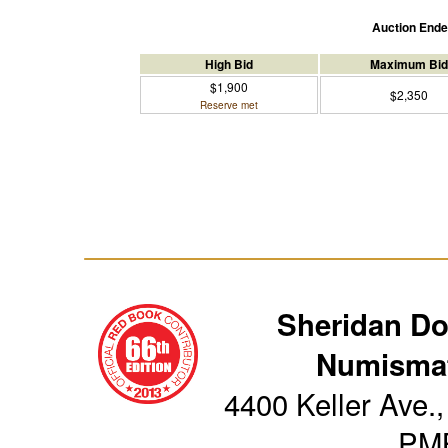
Auction End
High Bid
Maximum Bid
$1,900
$2,350
Reserve met
Sheridan D
Numismat
4400 Keller Ave.,
PM