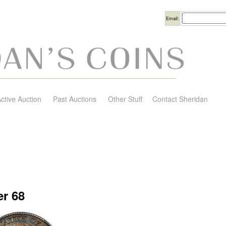
Username
Email:
ctive Auction
Past Auctions
Other Stuff
Contact Sheridan
r 68