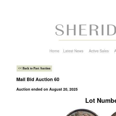
Home
Latest News
Active Sales
A
Mail Bid Auction 60
Auction ended on August 20, 2025
Lot Numbe