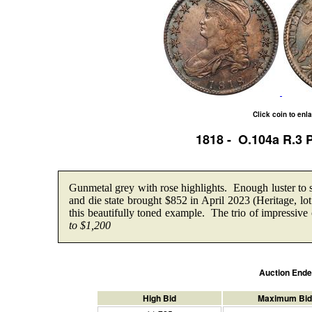
Click coin to enl
1818 - O.104a R.3
Gunmetal grey with rose highlights. Enough luster to
and die state brought $852 in April 2023 (Heritage, l
this beautifully toned example. The trio of impressive 
to $1,200
Auction End
High Bid
Maximum Bid