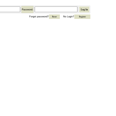
Password
Password:
Forgot password?
No Login?