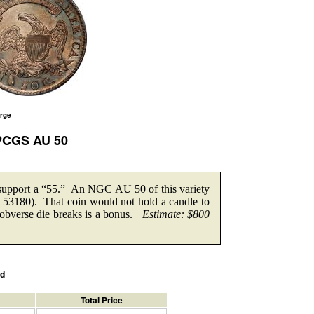
arge
 PCGS AU 50
 support a “55.” An NGC AU 50 of this variety
ot 53180). That coin would not hold a candle to
obverse die breaks is a bonus.
Estimate: $800
ed
Total Price