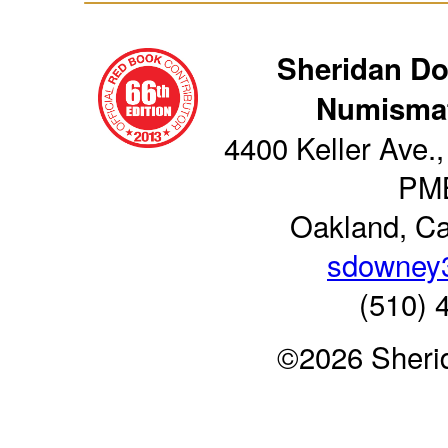
Sheridan D
Numismat
4400 Keller Ave.,
PM
Oakland, Ca
sdowney
(510) 
©2026 Sheri