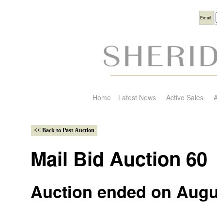
Usern
Email:
Home
Latest News
Active Sales
A
Mail Bid Auction 60
Auction ended on Augu