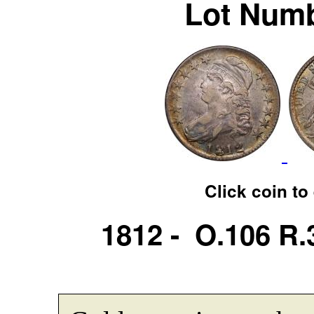
Lot Numb
Click coin to
1812 - O.106 R