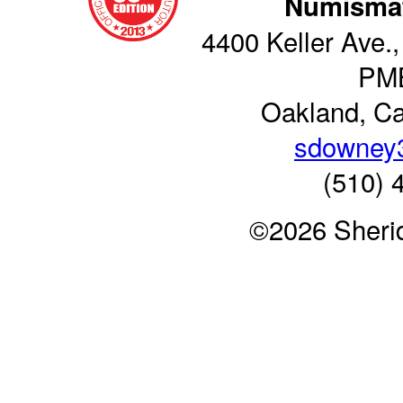
Numismat
4400 Keller Ave.,
PM
Oakland, Ca
sdowney
(510) 
©2026 Sheri