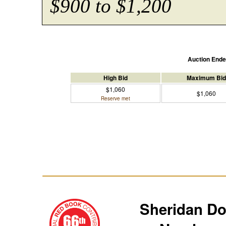
$900 to $1,200
Auction End
High Bid
Maximum Bid
$1,060
$1,060
Reserve met
Sheridan D