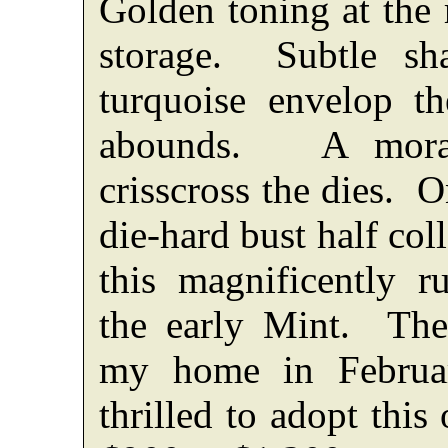
Golden toning at the 
storage. Subtle sh
turquoise envelop t
abounds. A moras
crisscross the dies. 
die-hard bust half col
this magnificently 
the early Mint. The
my home in Februa
thrilled to adopt this