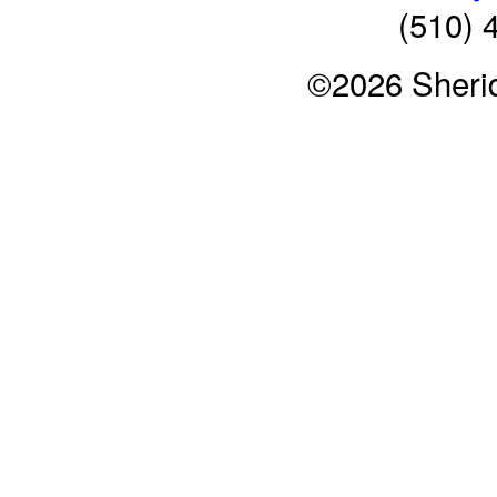
(510) 
©2026 Sheri