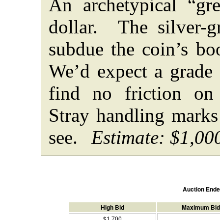
An archetypical “gre
dollar. The silver-gr
subdue the coin’s bo
We’d expect a grade
find no friction on
Stray handling marks 
see.
Estimate: $1,00
Auction End
High Bid
Maximum Bid
$1,700