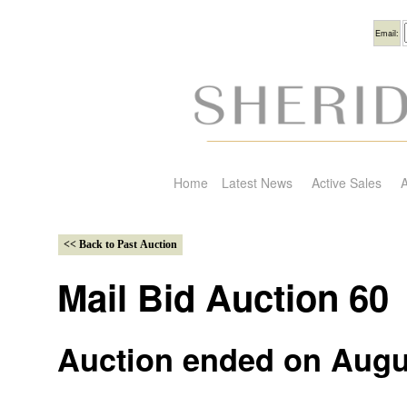
Usern
Email:
Home
Latest News
Active Sales
A
Mail Bid Auction 60
Auction ended on Augu