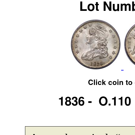
Lot Numb
Click coin to
1836 - O.110