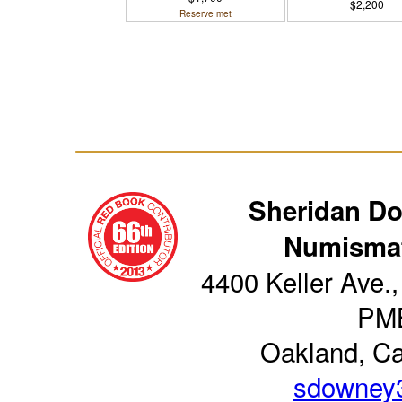
$2,200
Reserve met
Sheridan D
Numismat
4400 Keller Ave.,
PM
Oakland, Ca
sdowney