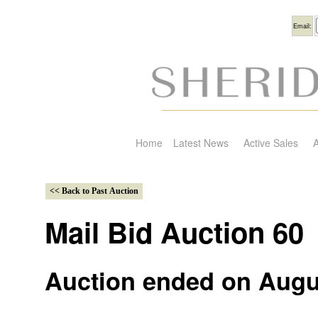
Usern
Email:
Home
Latest News
Active Sales
A
Mail Bid Auction 60
Auction ended on Augu