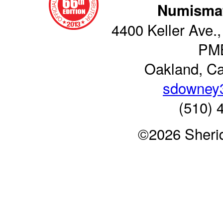
Numismat
4400 Keller Ave.,
PM
Oakland, Ca
sdowney
(510) 
©2026 Sheri