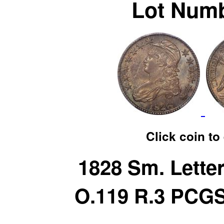
Lot Numb
Click coin to
1828 Sm. Lette
O.119 R.3 PCG