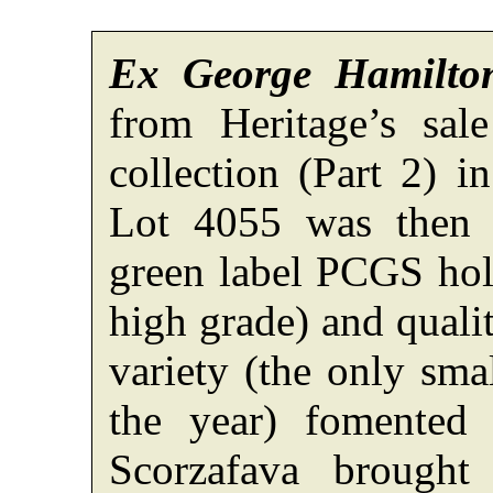
Ex George Hamilto
from Heritage’s sal
collection (Part 2) 
Lot 4055 was then 
green label PCGS hold
high grade) and quali
variety (the only smal
the year) fomented
Scorzafava brough