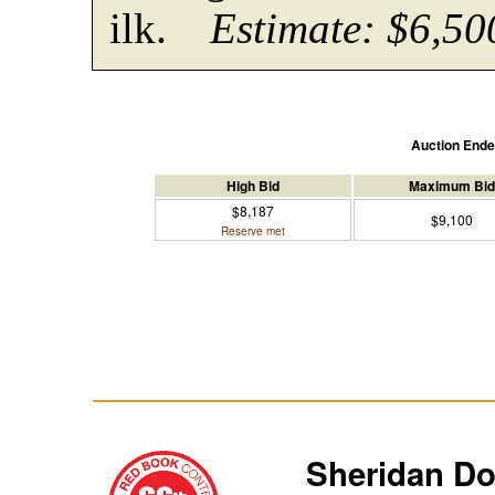
ilk.
Estimate: $6,50
Auction End
High Bid
Maximum Bid
$8,187
$9,100
Reserve met
Sheridan D