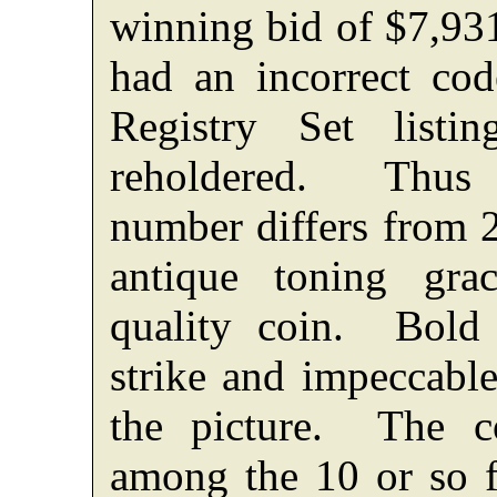
winning bid of $7,9
had an incorrect co
Registry Set list
reholdered. Thus 
number differs from
antique toning gra
quality coin. Bold lu
strike and impeccable
the picture. The c
among the 10 or so f