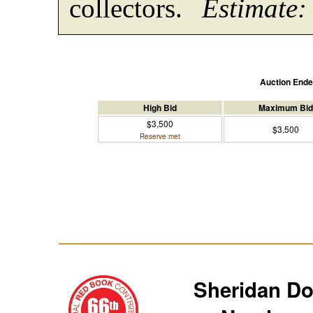
collectors.
Estimate:
Auction End
High Bid
Maximum Bid
$3,500
$3,500
Reserve met
Sheridan D