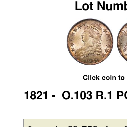
Lot Numb
Click coin to
1821 - O.103 R.1 