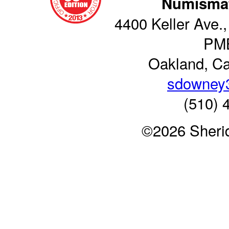
Numismat
4400 Keller Ave.,
PM
Oakland, Ca
sdowney
(510) 
©2026 Sheri