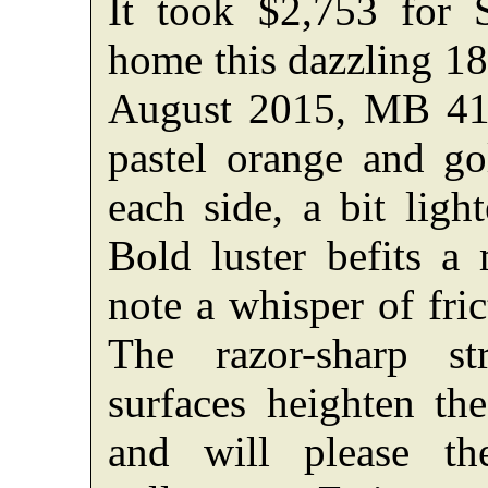
It took $2,753 for 
home this dazzling 18
August 2015, MB 41,
pastel orange and go
each side, a bit ligh
Bold luster befits a 
note a whisper of fri
The razor-sharp s
surfaces heighten the
and will please th