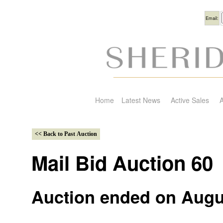
Usern
Email:
Home
Latest News
Active Sales
A
Mail Bid Auction 60
Auction ended on Augu