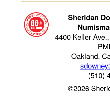
Sheridan D
Numismat
4400 Keller Ave.,
PM
Oakland, Ca
sdowney
(510) 
©2026 Sheri