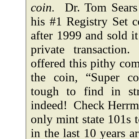
coin.
Dr. Tom Sears 
his #1 Registry Set c
after 1999 and sold it
private transactio
offered this pithy c
the coin, “Super co
tough to find in s
indeed! Check Herr
only mint state 101s t
in the last 10 years a