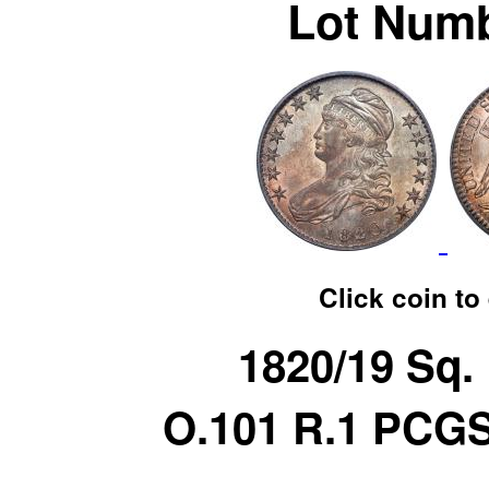
Lot Numb
Click coin to
1820/19 Sq.
O.101 R.1 PCG