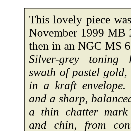
This lovely piece was
November 1999 MB 24
then in an NGC MS 61
Silver-grey toning
swath of pastel gold, 
in a kraft envelope.
and a sharp, balanced
a thin chatter mark
and chin, from con