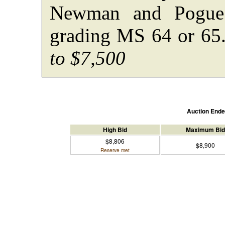
Newman and Pogue 
grading MS 64 or 6
to $7,500
Auction End
High Bid
Maximum Bid
$8,806
$8,900
Reserve met