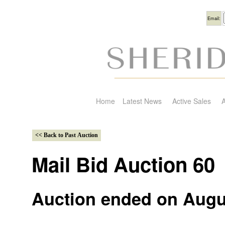
Usern
Email:
Home
Latest News
Active Sales
A
Mail Bid Auction 60
Auction ended on Augu