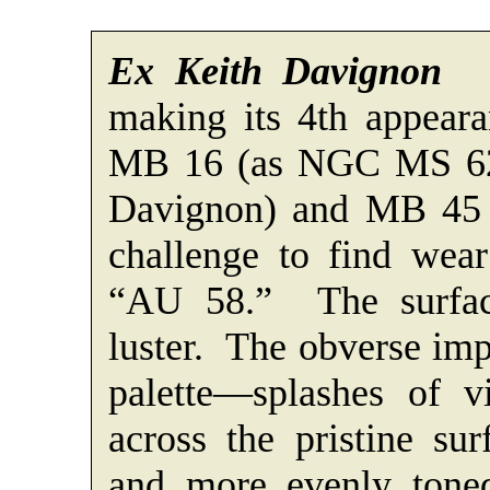
Ex Keith Davignon
A 
making its 4th appeara
MB 16 (as NGC MS 62
Davignon) and MB 45 (
challenge to find wear
“AU 58.” The surfac
luster. The obverse imp
palette—splashes of v
across the pristine su
and more evenly toned