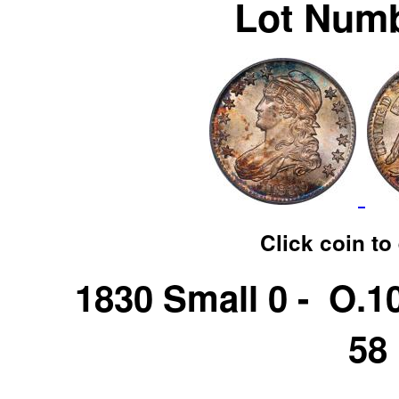
Lot Numb
Click coin to
1830 Small 0 - O.
58