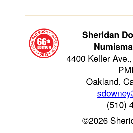
Sheridan D
Numismat
4400 Keller Ave.,
PM
Oakland, Ca
sdowney
(510) 
©2026 Sheri