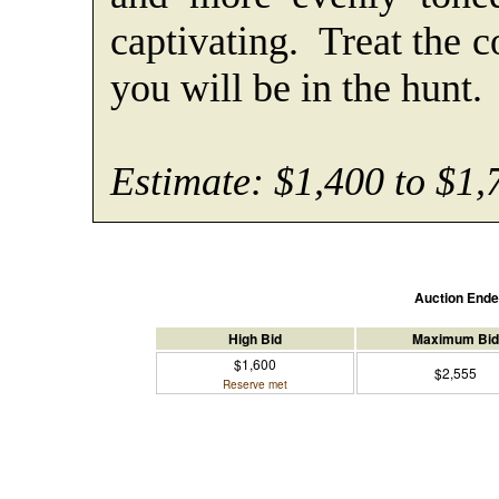
captivating. Treat the c
you will be in the hunt.
Estimate: $1,400 to $1,
Auction End
High Bid
Maximum Bid
$1,600
$2,555
Reserve met