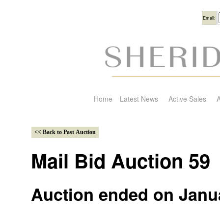
Usern
Email:
Home
Latest News
Active Sales
A
Mail Bid Auction 59
Auction ended on Janua